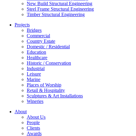
New Build Structural Engineering
Steel Frame Structural Engineering
Timber Structural Engineering
Projects
Bridges
Commercial
Country Estate
Domestic / Residential
Education
Healthcare
Historic / Conservation
Industrial
Leisure
Marine
Places of Worship
Retail & Hospitality
Sculptures & Art Installations
Wineries
About
About Us
People
Clients
Awards