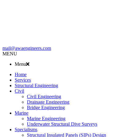
mail@awaengineers.com
MENU
Menu
Home
Services
Structural Engineering
Civil
Civil Engineering
Drainage Engineering
Bridge Engineering
Marine
Marine Engineering
Underwater Structural Dive Surveys
Specialisms
Structural Insulated Panels (SIPs) Design