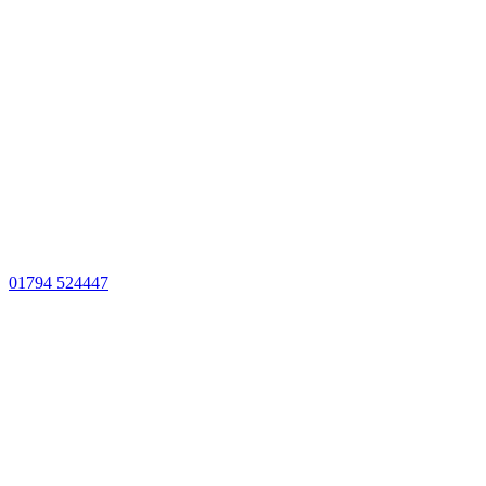
01794 524447