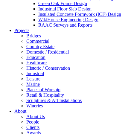
Green Oak Frame Design
Industrial Floor Slab Design
Insulated Concrete Formwork (ICF) Design
WikiHouse Engineering Design
RAAC Surveys and Reports
Projects
Bridges
Commercial
Country Estate
Domestic / Residential
Education
Healthcare
Historic / Conservation
Industrial
Leisure
Marine
Places of Worship
Retail & Hospitality
Sculptures & Art Installations
Wineries
About
About Us
People
Clients
Awards