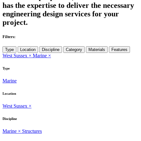
has the expertise to deliver the necessary
engineering design services for your
project.
Filters:
Type
Location
Discipline
Category
Materials
Features
West Sussex
×
Marine
×
Type
Marine
Location
West Sussex
×
Discipline
Marine
×
Structures