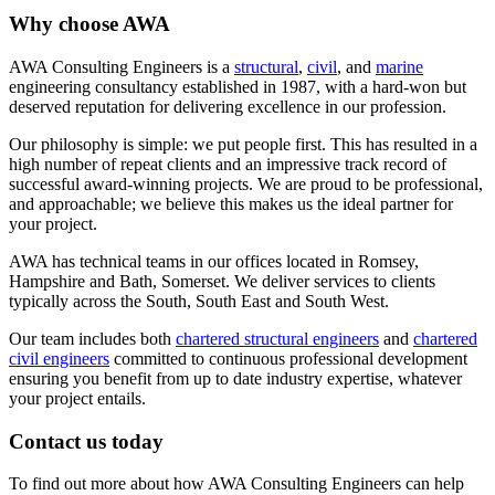
Why choose AWA
AWA Consulting Engineers is a
structural
,
civil
, and
marine
engineering consultancy established in 1987, with a hard-won but
deserved reputation for delivering excellence in our profession.
Our philosophy is simple: we put people first. This has resulted in a
high number of repeat clients and an impressive track record of
successful award-winning projects. We are proud to be professional,
and approachable; we believe this makes us the ideal partner for
your project.
AWA has technical teams in our offices located in Romsey,
Hampshire and Bath, Somerset. We deliver services to clients
typically across the South, South East and South West.
Our team includes both
chartered structural engineers
and
chartered
civil engineers
committed to continuous professional development
ensuring you benefit from up to date industry expertise, whatever
your project entails.
Contact us today
To find out more about how AWA Consulting Engineers can help