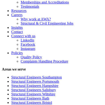
Memberships and Accreditations
Testimonials
Resources
Careers
Why work at AWA?
Structural & Civil Engineering Jobs
Insights
Contact
Connect with us
LinkedIn
Facebook
Instagram
Policies
Quality Policy
Complaints Handling Procedure
Areas we serve
Structural Engineers Southampton
Structural Engineers Portsmouth
Structural Engineers Hampshire
Structural Engineers Salisbury
Structural Engineers Wiltshire
Structural Engineers Bath
Structural Engineers Bristol