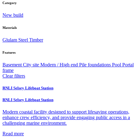
Category
New build
Materials
Glulam
Steel
Timber
Features
Basement
City site
Modern / High end
Pile foundations
Pool
Portal
frame
Clear filters
RNLI Selsey Lifeboat Station
RNLI Selsey Lifeboat Station
Modern coastal facility designed to support lifesaving operations,
enhance crew efficiency, and provide engaging public access in a
challenging marine environment.
Read more