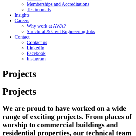
Memberships and Accreditations
Testimonials
Insights
Careers
Why work at AWA?
Structural & Civil Engineering Jobs
Contact
Contact us
LinkedIn
Facebook
Instagram
Projects
Projects
We are proud to have worked on a wide
range of exciting projects. From places of
worship to commercial buildings and
residential properties, our technical team