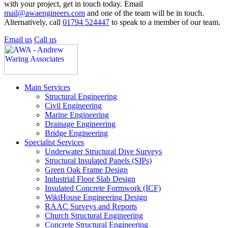
with your project, get in touch today. Email
mail@awaengineers.com
and one of the team will be in touch.
Alternatively, call
01794 524447
to speak to a member of our team.
Email us
Call us
Main Services
Structural Engineering
Civil Engineering
Marine Engineering
Drainage Engineering
Bridge Engineering
Specialist Services
Underwater Structural Dive Surveys
Structural Insulated Panels (SIPs)
Green Oak Frame Design
Industrial Floor Slab Design
Insulated Concrete Formwork (ICF)
WikiHouse Engineering Design
RAAC Surveys and Reports
Church Structural Engineering
Concrete Structural Engineering