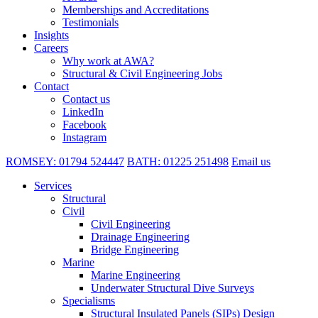
Memberships and Accreditations
Testimonials
Insights
Careers
Why work at AWA?
Structural & Civil Engineering Jobs
Contact
Contact us
LinkedIn
Facebook
Instagram
ROMSEY:
01794 524447
BATH:
01225 251498
Email us
Services
Structural
Civil
Civil Engineering
Drainage Engineering
Bridge Engineering
Marine
Marine Engineering
Underwater Structural Dive Surveys
Specialisms
Structural Insulated Panels (SIPs) Design