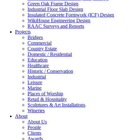
Green Oak Frame Design
Industrial Floor Slab Design
Insulated Concrete Formwork (ICF) Design
WikiHouse Engineering Design
RAAC Surveys and Reports
Projects
Bridges
Commercial
Country Estate
Domestic / Residential
Education
Healthcare
Historic / Conservation
Industrial
Leisure
Marine
Places of Worship
Retail & Hospitality
Sculptures & Art Installations
Wineries
About
About Us
People
Clients
Awards