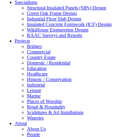
Specialisms
Structural Insulated Panels (SIPs) Design
Green Oak Frame Design
Industrial Floor Slab Design
Insulated Concrete Formwork (ICF) Design
WikiHouse Engineering Design
RAAC Surveys and Reports
Projects
Bridges
Commercial
Country Estate
Domestic / Residential
Education
Healthcare
Historic / Conservation
Industrial
Leisure
Marine
Places of Worship
Retail & Hospitality
Sculptures & Art Installations
Wineries
About
About Us
People