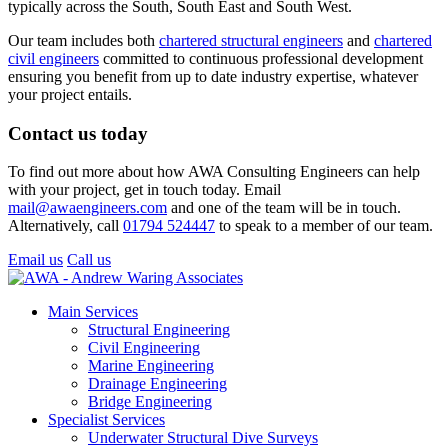
typically across the South, South East and South West.
Our team includes both
chartered structural engineers
and
chartered
civil engineers
committed to continuous professional development
ensuring you benefit from up to date industry expertise, whatever
your project entails.
Contact us today
To find out more about how AWA Consulting Engineers can help
with your project, get in touch today. Email
mail@awaengineers.com
and one of the team will be in touch.
Alternatively, call
01794 524447
to speak to a member of our team.
Email us
Call us
Main Services
Structural Engineering
Civil Engineering
Marine Engineering
Drainage Engineering
Bridge Engineering
Specialist Services
Underwater Structural Dive Surveys