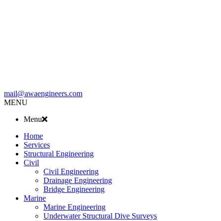
mail@awaengineers.com
MENU
Menu
Home
Services
Structural Engineering
Civil
Civil Engineering
Drainage Engineering
Bridge Engineering
Marine
Marine Engineering
Underwater Structural Dive Surveys