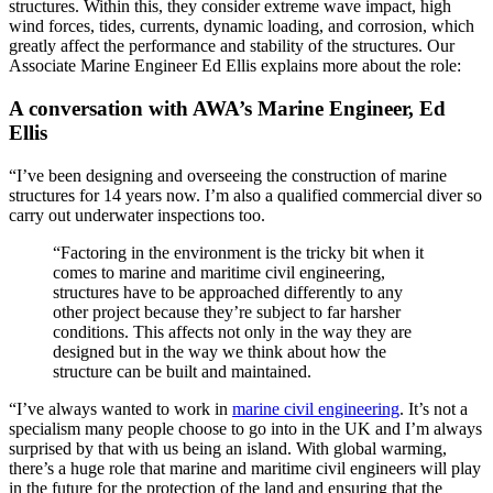
structures. Within this, they consider extreme wave impact, high
wind forces, tides, currents, dynamic loading, and corrosion, which
greatly affect the performance and stability of the structures. Our
Associate Marine Engineer Ed Ellis explains more about the role:
A conversation with AWA’s Marine Engineer, Ed
Ellis
“I’ve been designing and overseeing the construction of marine
structures for 14 years now. I’m also a qualified commercial diver so
carry out underwater inspections too.
“Factoring in the environment is the tricky bit when it
comes to marine and maritime civil engineering,
structures have to be approached differently to any
other project because they’re subject to far harsher
conditions. This affects not only in the way they are
designed but in the way we think about how the
structure can be built and maintained.
“I’ve always wanted to work in
marine civil engineering
. It’s not a
specialism many people choose to go into in the UK and I’m always
surprised by that with us being an island. With global warming,
there’s a huge role that marine and maritime civil engineers will play
in the future for the protection of the land and ensuring that the