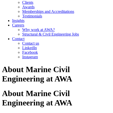
Clients
Awards
Memberships and Accreditations
Testimonials
Insights
Careers
Why work at AWA?
Structural & Civil Engineering Jobs
Contact
Contact us
LinkedIn
Facebook
Instagram
About Marine Civil
Engineering at AWA
About Marine Civil
Engineering at AWA