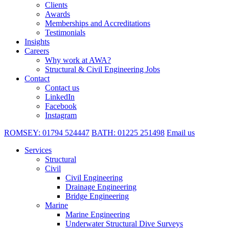
Clients
Awards
Memberships and Accreditations
Testimonials
Insights
Careers
Why work at AWA?
Structural & Civil Engineering Jobs
Contact
Contact us
LinkedIn
Facebook
Instagram
ROMSEY:
01794 524447
BATH:
01225 251498
Email us
Services
Structural
Civil
Civil Engineering
Drainage Engineering
Bridge Engineering
Marine
Marine Engineering
Underwater Structural Dive Surveys