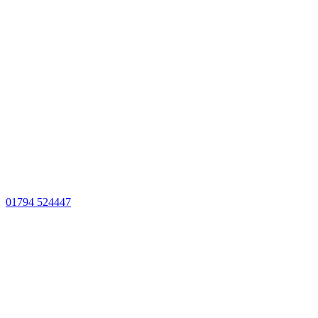
01794 524447