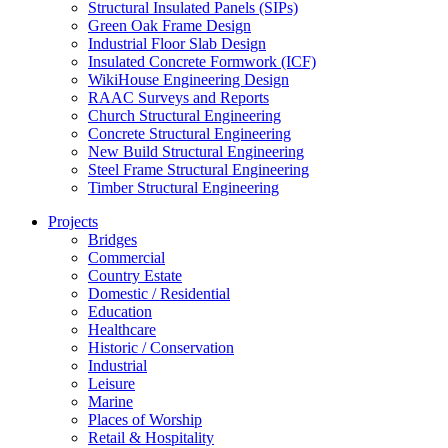
Structural Insulated Panels (SIPs)
Green Oak Frame Design
Industrial Floor Slab Design
Insulated Concrete Formwork (ICF)
WikiHouse Engineering Design
RAAC Surveys and Reports
Church Structural Engineering
Concrete Structural Engineering
New Build Structural Engineering
Steel Frame Structural Engineering
Timber Structural Engineering
Projects
Bridges
Commercial
Country Estate
Domestic / Residential
Education
Healthcare
Historic / Conservation
Industrial
Leisure
Marine
Places of Worship
Retail & Hospitality