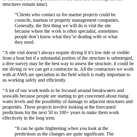
structures remain intact.
“Clients who contact us for marine projects could be
councils, marinas or property management companies.
Generally, the first thing we will do is visit the site
because where the work is often specialist, sometimes
people don’t know what they’re dealing with or what
they need.
“A site visit doesn’t always require diving if it’s low tide or visible
from a boat but if a substantial portion of the structure is submerged,
a dive survey may be the best way to assess the structure, it could be
me diving or we can get a contractor in. All the contractors we work
with at AWA are specialists in the field which is really important to
us working safely and efficiently.
“A lot of our work tends to be focused around breakwaters and
seawalls because people are starting to get concerned about rising
water levels and the possibility of damage to adjacent structures and
properties. These projects involve looking at the forecasted
predictions for the next 50 to 100+ years to make them work
effectively in the long term.
“It can be quite frightening when you look at the
predictions as the changes are quite significant. The