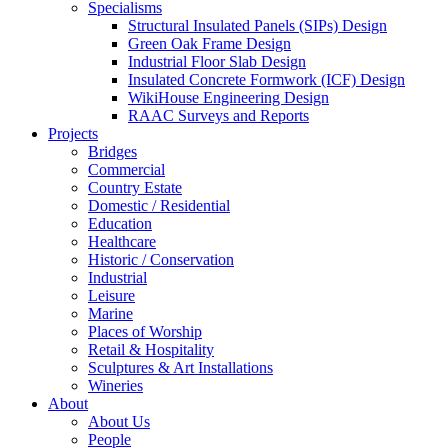
Specialisms
Structural Insulated Panels (SIPs) Design
Green Oak Frame Design
Industrial Floor Slab Design
Insulated Concrete Formwork (ICF) Design
WikiHouse Engineering Design
RAAC Surveys and Reports
Projects
Bridges
Commercial
Country Estate
Domestic / Residential
Education
Healthcare
Historic / Conservation
Industrial
Leisure
Marine
Places of Worship
Retail & Hospitality
Sculptures & Art Installations
Wineries
About
About Us
People