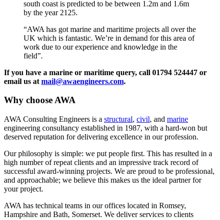
south coast is predicted to be between 1.2m and 1.6m
by the year 2125.
“AWA has got marine and maritime projects all over the
UK which is fantastic. We’re in demand for this area of
work due to our experience and knowledge in the
field”.
If you have a marine or maritime query, call 01794 524447 or
email us at
mail@awaengineers.com
.
Why choose AWA
AWA Consulting Engineers is a
structural
,
civil
, and
marine
engineering consultancy established in 1987, with a hard-won but
deserved reputation for delivering excellence in our profession.
Our philosophy is simple: we put people first. This has resulted in a
high number of repeat clients and an impressive track record of
successful award-winning projects. We are proud to be professional,
and approachable; we believe this makes us the ideal partner for
your project.
AWA has technical teams in our offices located in Romsey,
Hampshire and Bath, Somerset. We deliver services to clients