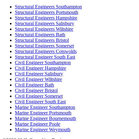
Structural Engineers Southampton
Structural Engineers Portsmouth
Structural Engineers Hampshire
Structural Engineers Salisbury
Structural Engineers Wiltshire
Structural Engineers Bath
Structural Engineers Bristol
Structural Engineers Somerset
Structural Engineers Cotswolds
Structural Engineer South East
Civil Engineer Southampton
Civil Engineer Hampshire
Civil Engineer Salisbury
Civil Engineer Wiltshire
Civil Engineer Bath
Civil Engineer Bristol
Civil Engineer Somerset
Civil Engineer South East
Marine Engineer Southampton
Marine Engineer Portsmouth
Marine Engineer Bournemouth
Marine Engineer Poole
Marine Engineer Weymouth