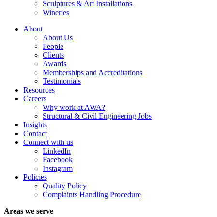
Sculptures & Art Installations
Wineries
About
About Us
People
Clients
Awards
Memberships and Accreditations
Testimonials
Resources
Careers
Why work at AWA?
Structural & Civil Engineering Jobs
Insights
Contact
Connect with us
LinkedIn
Facebook
Instagram
Policies
Quality Policy
Complaints Handling Procedure
Areas we serve