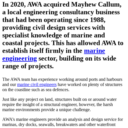
In 2020, AWA acquired Mayhew Callum,
a local engineering consultancy business
that had been operating since 1988,
providing civil design services with
specialist knowledge of marine and
coastal projects. This has allowed AWA to
establish itself firmly in the
marine
engineering
sector, building on its wide
range of projects.
The AWA team has experience working around ports and harbours
and our
marine civil engineers
have worked on plenty of structures
on the coastline such as sea defences.
Just like any project on land, structures built on or around water
require the insight of a structural engineer, however, the harsh
marine environments provide a unique challenge.
AWA’s marine engineers provide an analysis and design service for
marinas, dry docks, seawalls, breakwaters and other waterfront